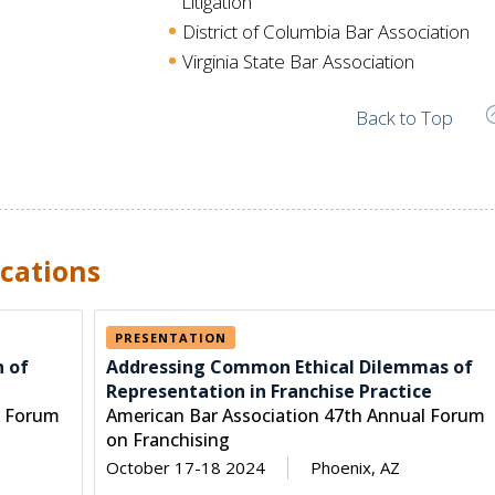
Litigation
District of Columbia Bar Association
Virginia State Bar Association
Back to Top
cations
PRESENTATION
h of
Addressing Common Ethical Dilemmas of
Representation in Franchise Practice
l Forum
American Bar Association 47th Annual Forum
on Franchising
October 17-18 2024
Phoenix, AZ