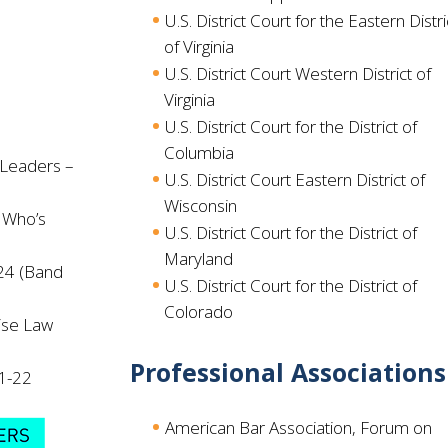
U.S. District Court for the Eastern Distri
of Virginia
U.S. District Court Western District of
Virginia
U.S. District Court for the District of
Columbia
 Leaders –
U.S. District Court Eastern District of
Wisconsin
 Who’s
U.S. District Court for the District of
Maryland
24 (Band
U.S. District Court for the District of
Colorado
ise Law
Professional Associations
21-22
American Bar Association, Forum on