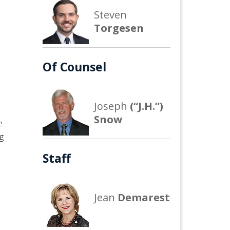
Steven
Torgesen
Of Counsel
m
Joseph
(“J.H.”)
Snow
e
g
Staff
Jean
Demarest