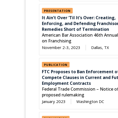
PRESENTATION
It Ain’t Over ‘Til It’s Over: Creating,
Enforcing, and Defending Franchiso
Remedies Short of Termination
American Bar Association 46th Annua
on Franchising
November 2-3, 2023
Dallas, TX
PUBLICATION
FTC Proposes to Ban Enforcement o
Compete Clauses in Current and Fu
Employment Contracts
Federal Trade Commission – Notice o
proposed rulemaking
January 2023
Washington DC