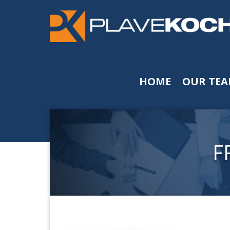
HOME
OUR TE
F