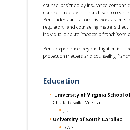
counsel assigned by insurance companies t
counsel hired by the franchisor to repres
Ben understands from his work as outside
regulatory, and counseling matters that t
individual dispute impacts a franchisor’s 
Ben’s experience beyond litigation inclu
protection matters and counseling franchis
Education
University of Virginia School o
Charlottesville, Virginia
J.D.
University of South Carolina
B.A.S.