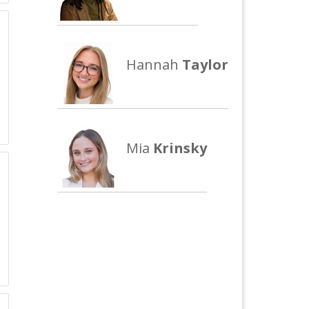
Hannah
Taylor
Mia
Krinsky
m