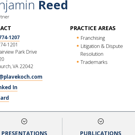
njamin
Reed
rtner
ACT
PRACTICE AREAS
774-1207
Franchising
774-1201
Litigation & Dispute
irview Park Drive
Resolution
20
Trademarks
hurch, VA 22042
@plavekoch.com
nked In
Card
;
;
PRESENTATIONS
PUBLICATIONS