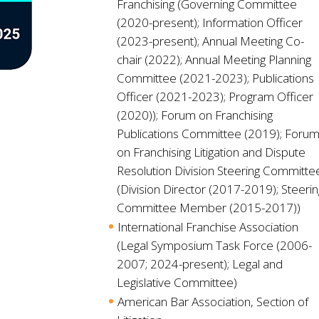
Franchising (Governing Committee
(2020-present); Information Officer
(2023-present); Annual Meeting Co-
chair (2022); Annual Meeting Planning
Committee (2021-2023); Publications
Officer (2021-2023); Program Officer
(2020)); Forum on Franchising
Publications Committee (2019); Foru
on Franchising Litigation and Dispute
Resolution Division Steering Committe
(Division Director (2017-2019); Steerin
Committee Member (2015-2017))
International Franchise Association
(Legal Symposium Task Force (2006-
2007; 2024-present); Legal and
Legislative Committee)
American Bar Association, Section of