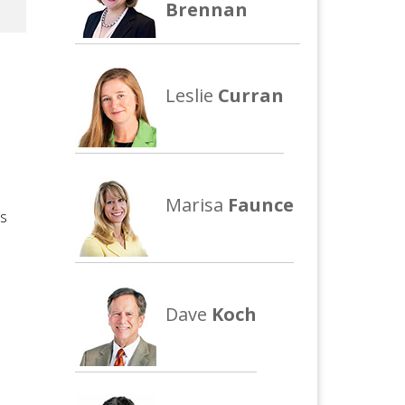
Brennan
Leslie
Curran
Marisa
Faunce
’s
Dave
Koch