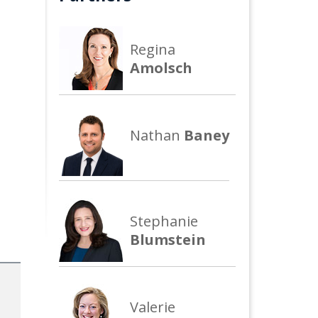
Regina
Amolsch
Nathan
Baney
Stephanie
Blumstein
Valerie