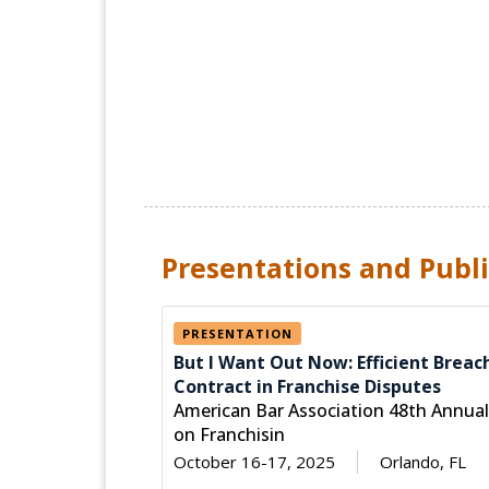
Presentations and Publi
PRESENTATION
But I Want Out Now: Efficient Breac
Contract in Franchise Disputes
American Bar Association 48th Annua
on Franchisin
October 16-17, 2025
Orlando, FL