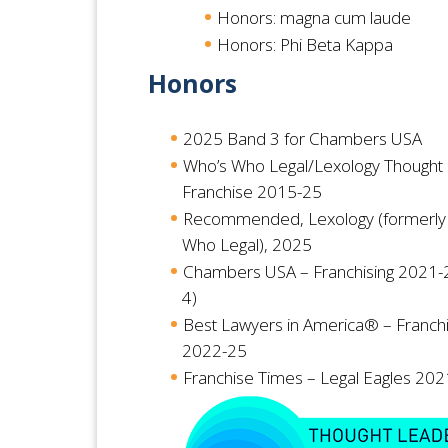
Honors: magna cum laude
Honors: Phi Beta Kappa
Honors
2025
Band 3 for Chambers USA
Who’s Who Legal/Lexology Thought
Franchise 2015-25
Recommended, Lexology (formerly
Who Legal), 2025
Chambers USA – Franchising 2021-
4)
Best Lawyers in America® – Franch
2022-25
Franchise Times – Legal Eagles 20