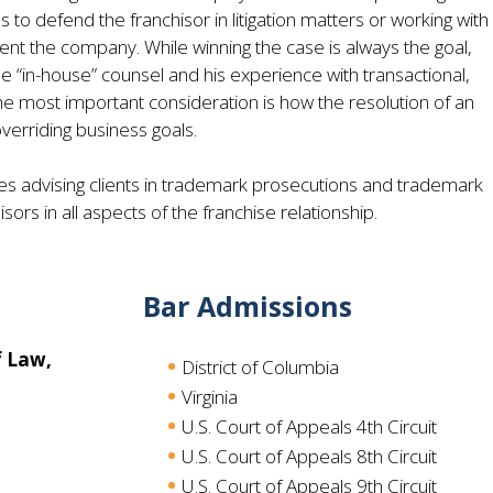
o defend the franchisor in litigation matters or working with
ent the company. While winning the case is always the goal,
 “in-house” counsel and his experience with transactional,
he most important consideration is how the resolution of an
overriding business goals.
des advising clients in trademark prosecutions and trademark
ors in all aspects of the franchise relationship.
Bar Admissions
f Law,
District of Columbia
Virginia
U.S. Court of Appeals 4th Circuit
U.S. Court of Appeals 8th Circuit
U.S. Court of Appeals 9th Circuit