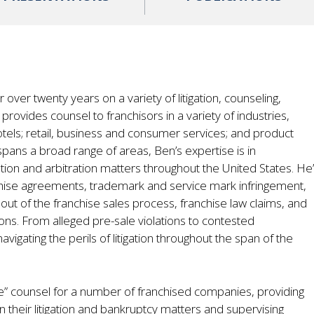
over twenty years on a variety of litigation, counseling,
provides counsel to franchisors in a variety of industries,
otels; retail, business and consumer services; and product
spans a broad range of areas, Ben’s expertise is in
gation and arbitration matters throughout the United States. He
nchise agreements, trademark and service mark infringement,
g out of the franchise sales process, franchise law claims, and
ons. From alleged pre-sale violations to contested
avigating the perils of litigation throughout the span of the
e” counsel for a number of franchised companies, providing
 their litigation and bankruptcy matters and supervising