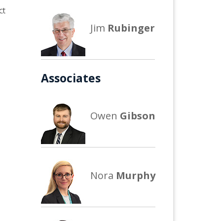
ct
Jim
Rubinger
Associates
Owen
Gibson
Nora
Murphy