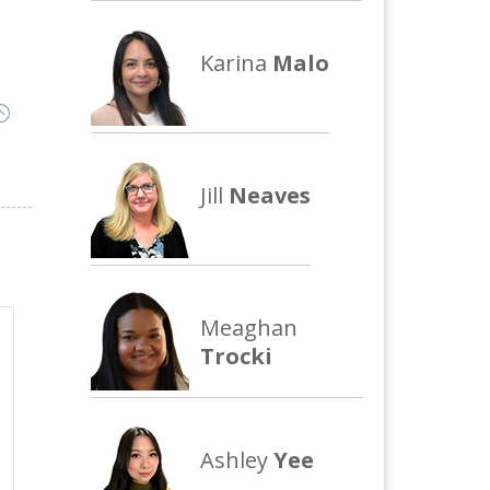
Karina
Malo
:
Jill
Neaves
Meaghan
Trocki
Ashley
Yee