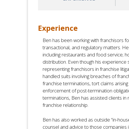
Experience
Ben has been working with franchisors for 
transactional, and regulatory matters. He 
including restaurants and food service; h
distribution. Even though his experience 
representing franchisors in franchise liti
handled suits involving breaches of fra
franchise terminations, tort claims arisin
enforcement of post-termination obligati
terminations, Ben has assisted clients in n
franchise relationship.
Ben has also worked as outside “in-hous
counsel and advice to those companies in