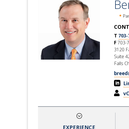
Be
Pa
CONT
T
703-
F
703-
3120 Fa
Suite 4
Falls C
breed

Li

v
;
EXPERIENCE