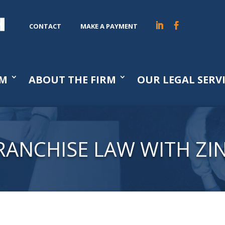
CONTACT
MAKE A PAYMENT
AM
ABOUT THE FIRM
OUR LEGAL SERV
RANCHISE LAW WITH ZI