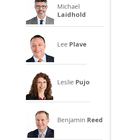
Michael
Laidhold
Lee
Plave
Leslie
Pujo
Benjamin
Reed