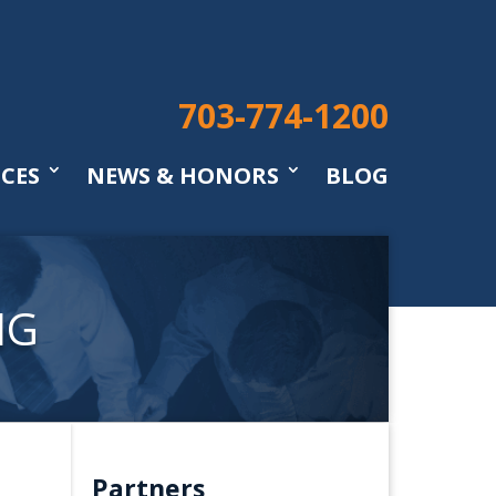
703-774-1200
ICES
NEWS & HONORS
BLOG
NG
Partners