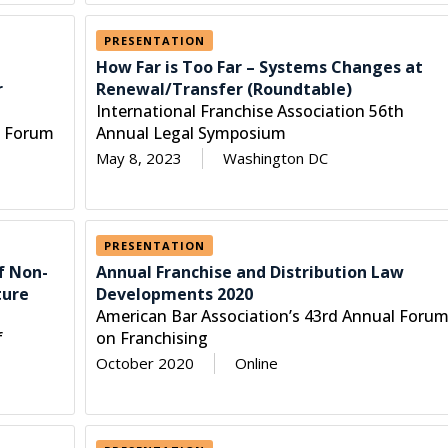
PRESENTATION
How Far is Too Far – Systems Changes at
r
Renewal/Transfer (Roundtable)
International Franchise Association 56th
l Forum
Annual Legal Symposium
May 8, 2023
Washington DC
PRESENTATION
f Non-
Annual Franchise and Distribution Law
ture
Developments 2020
American Bar Association’s 43rd Annual Foru
f
on Franchising
October 2020
Online