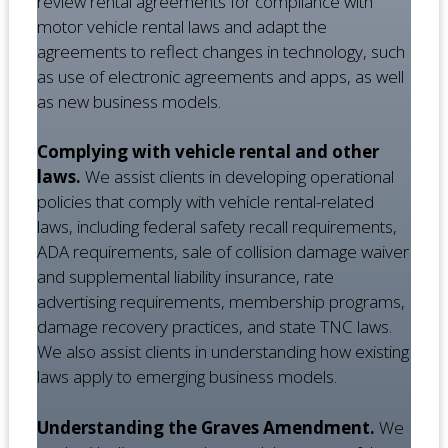
review rental agreements for compliance with
motor vehicle rental laws and adapt the
agreements to reflect changes in technology, such
as use of electronic agreements and apps, as well
as new business models.
Complying with vehicle rental and other
laws.
We assist clients in developing operational
policies that comply with vehicle rental-related
laws, including federal safety recall requirements,
ADA requirements, sale of collision damage waiver
and supplemental liability insurance, rate
advertising requirements, membership programs,
damage recovery practices, and state TNC laws.
We also assist clients in understanding how existing
laws apply to emerging business models.
Understanding the Graves Amendment.
We