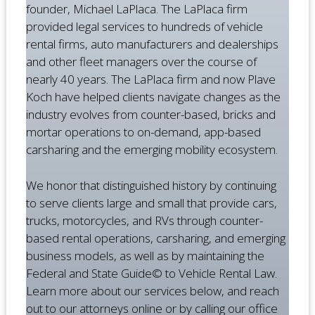
founder, Michael LaPlaca. The LaPlaca firm
provided legal services to hundreds of vehicle
rental firms, auto manufacturers and dealerships
and other fleet managers over the course of
nearly 40 years. The LaPlaca firm and now Plave
Koch have helped clients navigate changes as the
industry evolves from counter-based, bricks and
mortar operations to on-demand, app-based
carsharing and the emerging mobility ecosystem.
We honor that distinguished history by continuing
to serve clients large and small that provide cars,
trucks, motorcycles, and RVs through counter-
based rental operations, carsharing, and emerging
business models, as well as by maintaining the
Federal and State Guide© to Vehicle Rental Law.
Learn more about our services below, and reach
out to our attorneys online or by calling our office