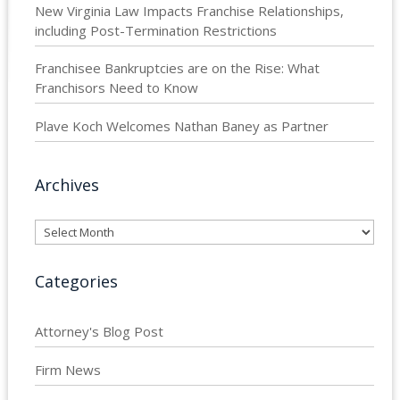
New Virginia Law Impacts Franchise Relationships,
including Post-Termination Restrictions
Franchisee Bankruptcies are on the Rise: What
Franchisors Need to Know
Plave Koch Welcomes Nathan Baney as Partner
Archives
Archives
Categories
Attorney's Blog Post
Firm News