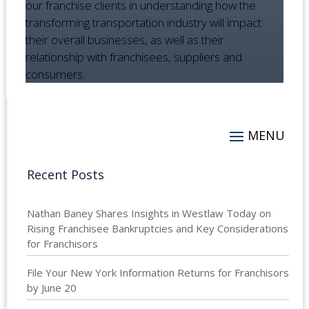
our franchise clients in understanding how the
transforming transportation industry will impact
their overall businesses, as well as their
relationship with franchisees, suppliers and
consumers.
Recent Posts
Nathan Baney Shares Insights in Westlaw Today on
Rising Franchisee Bankruptcies and Key Considerations
for Franchisors
File Your New York Information Returns for Franchisors
by June 20