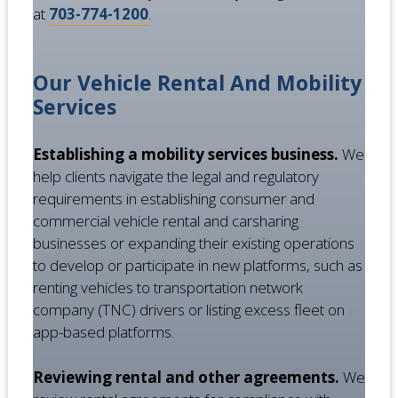
at
703-774-1200
.
Our Vehicle Rental And Mobility
Services
Establishing a mobility services business.
We
help clients navigate the legal and regulatory
requirements in establishing consumer and
commercial vehicle rental and carsharing
businesses or expanding their existing operations
to develop or participate in new platforms, such as
renting vehicles to transportation network
company (TNC) drivers or listing excess fleet on
app-based platforms.
Reviewing rental and other agreements.
We