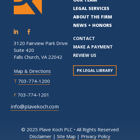
LEGAL SERVICES
ABOUT THE FIRM
NEWS + HONORS
CONTACT
3120 Fairview Park Drive
MAKE A PAYMENT
Suite 420
REVIEW US
Falls Church, VA 22042
PK LEGAL LIBRARY
Map & Directions
T
703-774-1200
F
703-774-1201
info@plavekoch.com
© 2025 Plave Koch PLC • All Rights Reserved
Disclaimer
|
Site Map
|
Privacy Policy