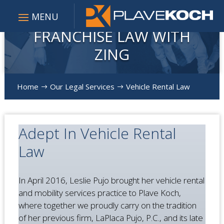
FRANCHISE LAW WITH
ZING
Home
Our Legal Services
Vehicle Rental Law
$
$
Adept In Vehicle Rental
Law
In April 2016, Leslie Pujo brought her vehicle rental
and mobility services practice to Plave Koch,
where together we proudly carry on the tradition
of her previous firm, LaPlaca Pujo, P.C., and its late