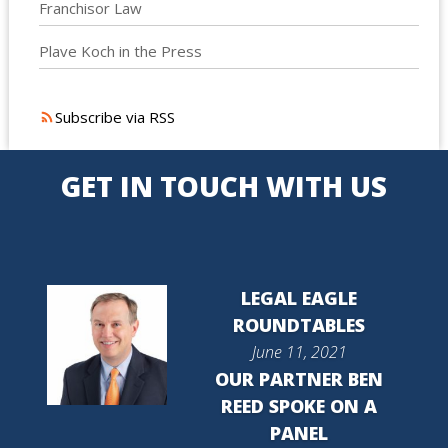
Franchisor Law
Plave Koch in the Press
Subscribe via RSS
GET IN TOUCH WITH US
LEGAL EAGLE
ROUNDTABLES
June 11, 2021
OUR PARTNER BEN
REED SPOKE ON A
PANEL