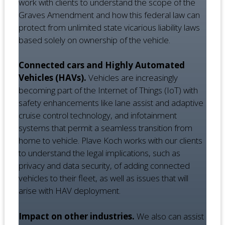
work with clients to understand the scope of the
Graves Amendment and how this federal law can
protect from unlimited state vicarious liability laws
based solely on ownership of the vehicle.
Connected cars and Highly Automated
Vehicles (HAVs).
Vehicles are increasingly
becoming part of the Internet of Things (IoT) with
safety enhancements like lane assist and adaptive
cruise control technology, and infotainment
systems that permit a seamless transition from
home to vehicle. Plave Koch works with our clients
to understand the legal implications, such as
privacy and data security, of adding connected
vehicles to their fleet, as well as issues that will
arise with HAV deployment.
Impact on other industries.
We also can assist