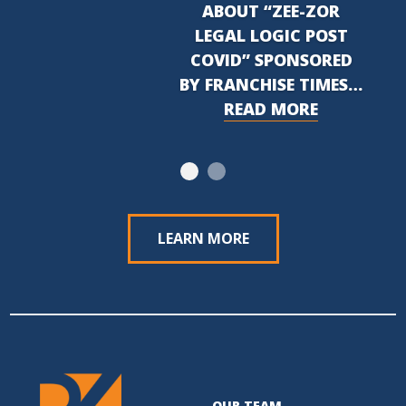
ABOUT “ZEE-ZOR
LEGAL LOGIC POST
COVID” SPONSORED
BY FRANCHISE TIMES…
READ MORE
LEARN MORE
OUR TEAM