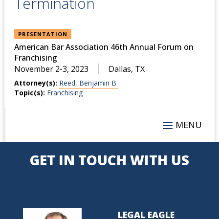
Termination
PRESENTATION
American Bar Association 46th Annual Forum on
Franchising
November 2-3, 2023
Dallas, TX
Attorney(s):
Reed, Benjamin B.
Topic(s):
Franchising
GET IN TOUCH WITH US
LEGAL EAGLE