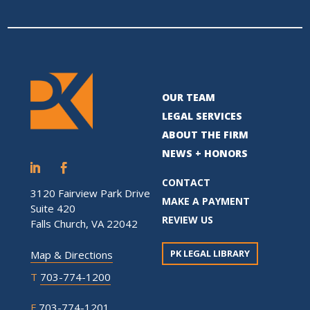
OUR TEAM
LEGAL SERVICES
ABOUT THE FIRM
NEWS + HONORS
CONTACT
3120 Fairview Park Drive
MAKE A PAYMENT
Suite 420
REVIEW US
Falls Church, VA 22042
PK LEGAL LIBRARY
Map & Directions
T
703-774-1200
F
703-774-1201