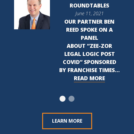
ROUNDTABLES
June 11, 2021
OUR PARTNER BEN
REED SPOKE ON A
PANEL
ABOUT “ZEE-ZOR
LEGAL LOGIC POST
COVID” SPONSORED
BY FRANCHISE TIMES…
READ MORE
LEARN MORE