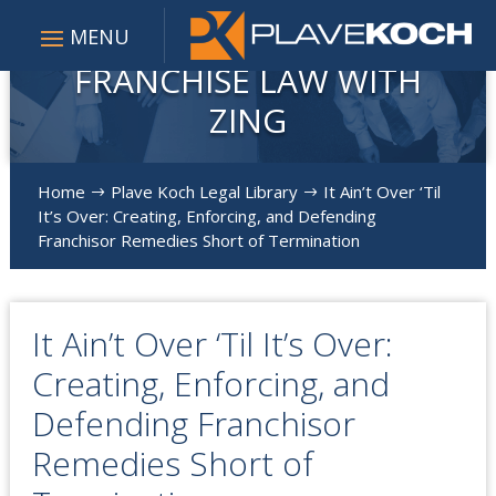
FRANCHISE LAW WITH
ZING
Home
Plave Koch Legal Library
It Ain’t Over ‘Til
$
$
It’s Over: Creating, Enforcing, and Defending
Franchisor Remedies Short of Termination
It Ain’t Over ‘Til It’s Over:
Creating, Enforcing, and
Defending Franchisor
Remedies Short of