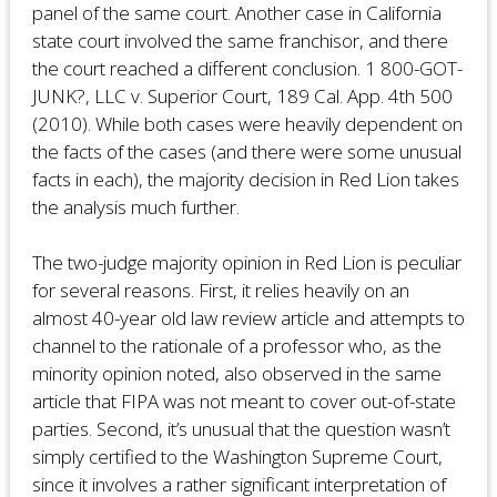
panel of the same court. Another case in California
state court involved the same franchisor, and there
the court reached a different conclusion. 1 800-GOT-
JUNK?, LLC v. Superior Court, 189 Cal. App. 4th 500
(2010). While both cases were heavily dependent on
the facts of the cases (and there were some unusual
facts in each), the majority decision in Red Lion takes
the analysis much further.
The two-judge majority opinion in Red Lion is peculiar
for several reasons. First, it relies heavily on an
almost 40-year old law review article and attempts to
channel to the rationale of a professor who, as the
minority opinion noted, also observed in the same
article that FIPA was not meant to cover out-of-state
parties. Second, it’s unusual that the question wasn’t
simply certified to the Washington Supreme Court,
since it involves a rather significant interpretation of