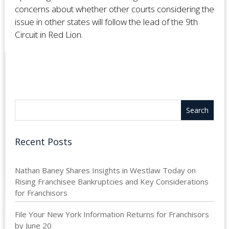
concerns about whether other courts considering the
issue in other states will follow the lead of the 9th
Circuit in Red Lion.
Recent Posts
Nathan Baney Shares Insights in Westlaw Today on
Rising Franchisee Bankruptcies and Key Considerations
for Franchisors
File Your New York Information Returns for Franchisors
by June 20