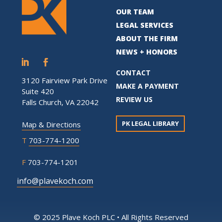
OUR TEAM
LEGAL SERVICES
ABOUT THE FIRM
NEWS + HONORS
CONTACT
3120 Fairview Park Drive
MAKE A PAYMENT
Suite 420
REVIEW US
Falls Church, VA 22042
PK LEGAL LIBRARY
Map & Directions
T
703-774-1200
F
703-774-1201
info@plavekoch.com
© 2025 Plave Koch PLC • All Rights Reserved