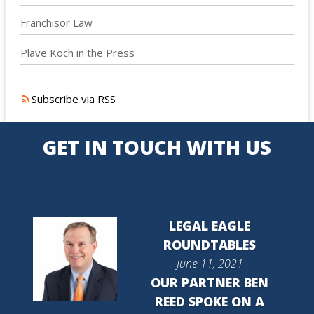
Franchisor Law
Plave Koch in the Press
Subscribe via RSS
GET IN TOUCH WITH US
LEGAL EAGLE
ROUNDTABLES
June 11, 2021
OUR PARTNER BEN
REED SPOKE ON A