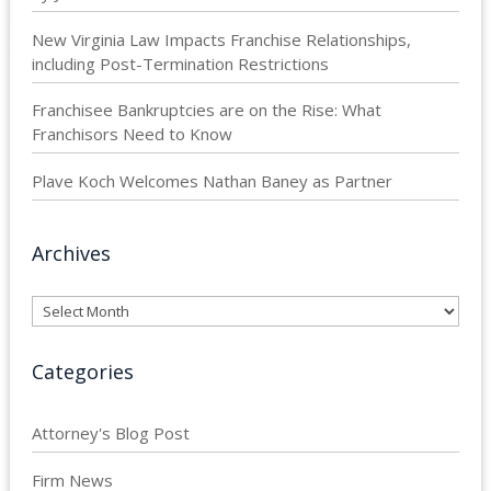
New Virginia Law Impacts Franchise Relationships,
including Post-Termination Restrictions
Franchisee Bankruptcies are on the Rise: What
Franchisors Need to Know
Plave Koch Welcomes Nathan Baney as Partner
Archives
Archives
Categories
Attorney's Blog Post
Firm News