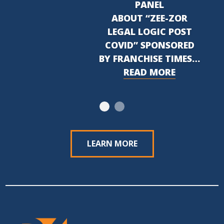
PANEL
ABOUT “ZEE-ZOR
LEGAL LOGIC POST
COVID” SPONSORED
BY FRANCHISE TIMES…
READ MORE
LEARN MORE