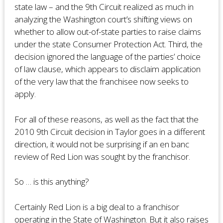
state law – and the 9th Circuit realized as much in
analyzing the Washington court’s shifting views on
whether to allow out-of-state parties to raise claims
under the state Consumer Protection Act. Third, the
decision ignored the language of the parties’ choice
of law clause, which appears to disclaim application
of the very law that the franchisee now seeks to
apply.
For all of these reasons, as well as the fact that the
2010 9th Circuit decision in Taylor goes in a different
direction, it would not be surprising if an en banc
review of Red Lion was sought by the franchisor.
So … is this anything?
Certainly Red Lion is a big deal to a franchisor
operating in the State of Washington. But it also raises