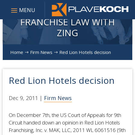
FRANCHISE LAW WITH
ZING
Home
Firm News
Red Lion Hotels decision
$
$
Red Lion Hotels decision
Dec 9, 2011
|
Firm News
On December 7th, the US Court of Appeals for 9th
Circuit handed down an opinion in Red Lion Hotels
Franchising, Inc. v. MAK, LLC, 2011 WL 6061516 (9th