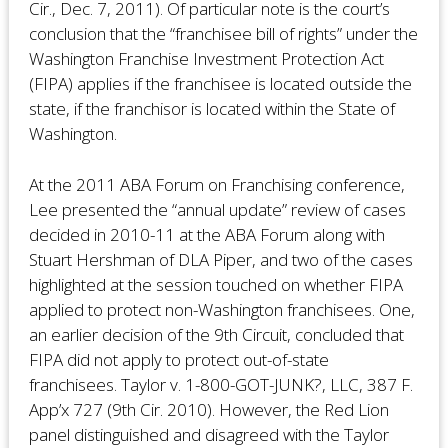
Cir., Dec. 7, 2011). Of particular note is the court’s
conclusion that the “franchisee bill of rights” under the
Washington Franchise Investment Protection Act
(FIPA) applies if the franchisee is located outside the
state, if the franchisor is located within the State of
Washington.
At the 2011 ABA Forum on Franchising conference,
Lee presented the “annual update” review of cases
decided in 2010-11 at the ABA Forum along with
Stuart Hershman of DLA Piper, and two of the cases
highlighted at the session touched on whether FIPA
applied to protect non-Washington franchisees. One,
an earlier decision of the 9th Circuit, concluded that
FIPA did not apply to protect out-of-state
franchisees. Taylor v. 1-800-GOT-JUNK?, LLC, 387 F.
App’x 727 (9th Cir. 2010). However, the Red Lion
panel distinguished and disagreed with the Taylor