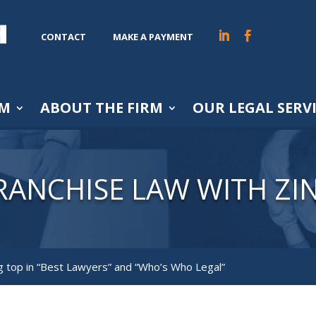
CONTACT
MAKE A PAYMENT
AM
ABOUT THE FIRM
OUR LEGAL SERV
RANCHISE LAW WITH ZI
 top in “Best Lawyers” and “Who’s Who Legal”