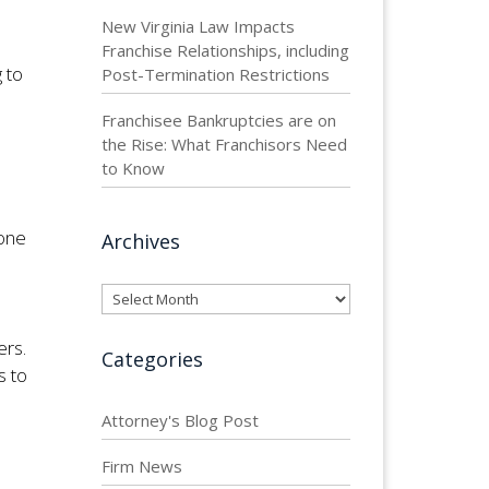
New Virginia Law Impacts
Franchise Relationships, including
 to
Post-Termination Restrictions
Franchisee Bankruptcies are on
the Rise: What Franchisors Need
to Know
 one
Archives
Archives
ers.
Categories
s to
Attorney's Blog Post
Firm News