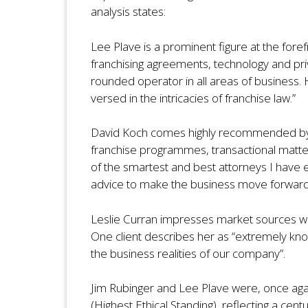
analysis states:
Lee Plave is a prominent figure at the fore
franchising agreements, technology and priv
rounded operator in all areas of business. 
versed in the intricacies of franchise law.”
David Koch comes highly recommended by pee
franchise programmes, transactional matter
of the smartest and best attorneys I have 
advice to make the business move forward
Leslie Curran impresses market sources wit
One client describes her as “extremely kn
the business realities of our company”.
Jim Rubinger and Lee Plave were, once aga
(Highest Ethical Standing), reflecting a cen