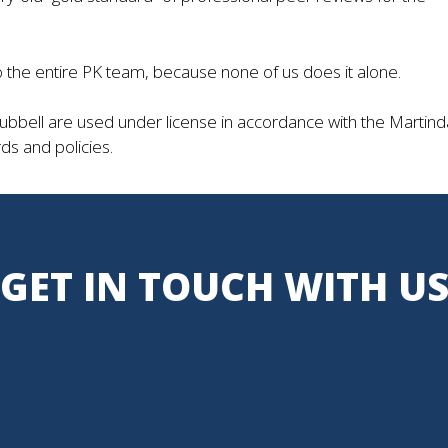
o the entire PK team, because none of us does it alone.
bell are used under license in accordance with the Martind
ds and policies.
GET IN TOUCH WITH U