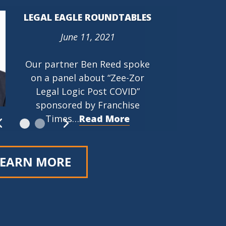
LEGAL EAGLE ROUNDTABLES
June 11, 2021
PROTECTING THE RIGHT TO
ORGANIZE (PRO) ACT (HR
Our partner Ben Reed spoke
842)
on a panel about “Zee-Zor
March 9, 2021
Legal Logic Post COVID”
…
Read More
sponsored by Franchise
Times…
Read More
LEARN MORE