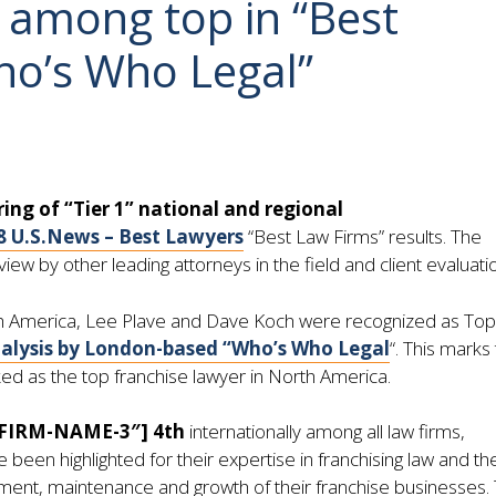
 among top in “Best
ho’s Who Legal”
ring of “Tier 1” national and regional
8 U.S.News – Best Lawyers
“Best Law Firms” results. The
ew by other leading attorneys in the field and client evaluati
th America, Lee Plave and Dave Koch were recognized as Top
nalysis by London-based “Who’s Who Legal
“. This marks
ked as the top franchise lawyer in North America.
”FIRM-NAME-3″] 4th
internationally among all law firms,
been highlighted for their expertise in franchising law and the
shment, maintenance and growth of their franchise businesses.