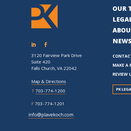
OUR 
LEGAL
ABOU
NEWS
3120 Fairview Park Drive
CONTAC
Suite 420
MAKE A 
Falls Church, VA 22042
REVIEW 
Map & Directions
PK LEGA
T
703-774-1200
F
703-774-1201
info@plavekoch.com