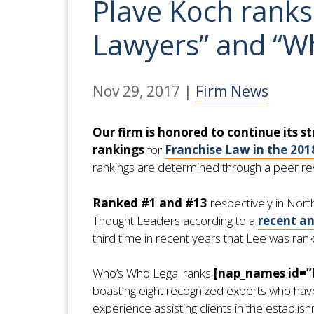
Plave Koch ranks
Lawyers” and “W
Nov 29, 2017
|
Firm News
Our firm is honored to continue its st
rankings
for
Franchise Law in the 201
rankings are determined through a peer revi
Ranked #1 and #13
respectively in Nor
Thought Leaders according to a
recent a
third time in recent years that Lee was ran
Who’s Who Legal ranks
[nap_names id=
boasting eight recognized experts who have 
experience assisting clients in the establi