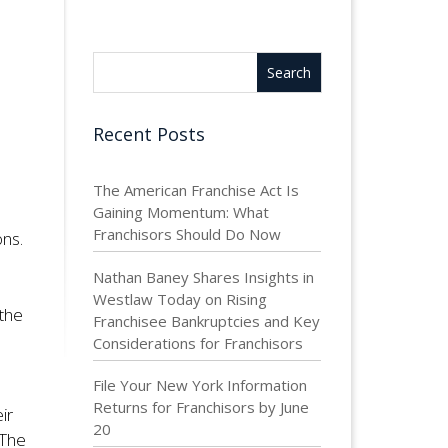
Recent Posts
The American Franchise Act Is
Gaining Momentum: What
Franchisors Should Do Now
ons.
Nathan Baney Shares Insights in
Westlaw Today on Rising
 the
Franchisee Bankruptcies and Key
Considerations for Franchisors
File Your New York Information
Returns for Franchisors by June
ir
20
 The