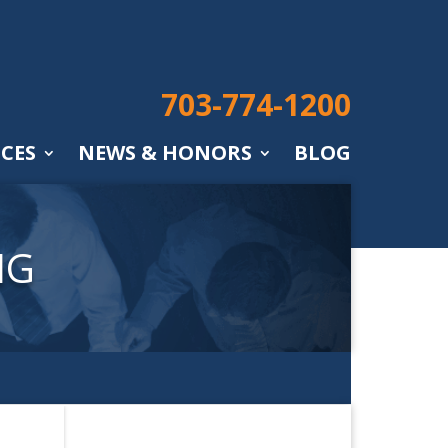
703-774-1200
ICES
NEWS & HONORS
BLOG
NG