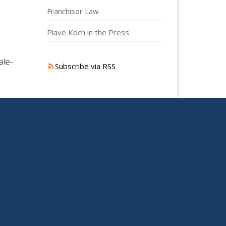
Franchisor Law
Plave Koch in the Press
ale-
Subscribe via RSS
S