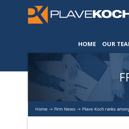
HOME
OUR TE
F
Home
Firm News
Plave Koch ranks among
$
$