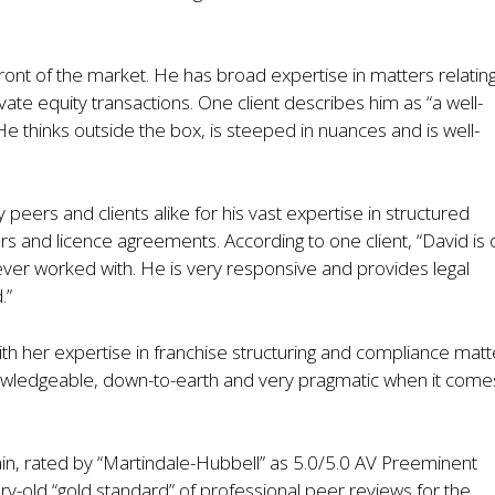
front of the market. He has broad expertise in matters relating
ate equity transactions. One client describes him as “a well-
He thinks outside the box, is steeped in nuances and is well-
rs and clients alike for his vast expertise in structured
s and licence agreements. According to one client, “David is
ever worked with. He is very responsive and provides legal
.”
h her expertise in franchise structuring and compliance matt
owledgeable, down-to-earth and very pragmatic when it come
in, rated by “Martindale-Hubbell” as 5.0/5.0 AV Preeminent
tury-old “gold standard” of professional peer reviews for the