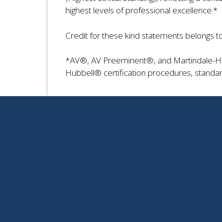
highest levels of professional excellence.*
Credit for these kind statements belongs t
*AV®, AV Preeminent®, and Martindale-Hub
Hubbell® certification procedures, standar