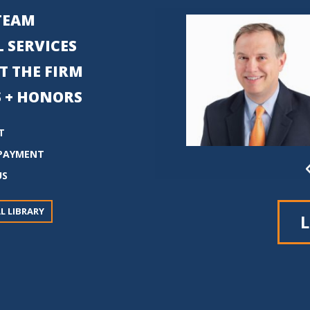
TEAM
 SERVICES
T THE FIRM
 + HONORS
T
PAYMENT
US
L LIBRARY