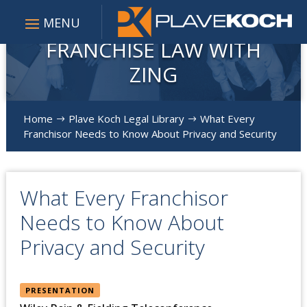
FRANCHISE LAW WITH
ZING
Home
Plave Koch Legal Library
What Every
$
$
Franchisor Needs to Know About Privacy and Security
What Every Franchisor
Needs to Know About
Privacy and Security
PRESENTATION