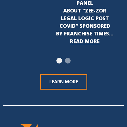
PANEL
ABOUT “ZEE-ZOR
LEGAL LOGIC POST
COVID” SPONSORED
BY FRANCHISE TIMES…
READ MORE
LEARN MORE