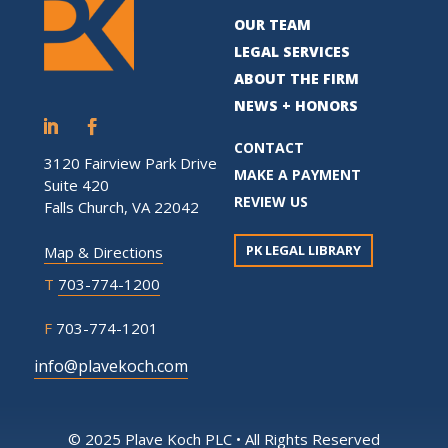
OUR TEAM
LEGAL SERVICES
ABOUT THE FIRM
NEWS + HONORS
CONTACT
3120 Fairview Park Drive
MAKE A PAYMENT
Suite 420
REVIEW US
Falls Church, VA 22042
PK LEGAL LIBRARY
Map & Directions
T
703-774-1200
F
703-774-1201
info@plavekoch.com
© 2025 Plave Koch PLC • All Rights Reserved