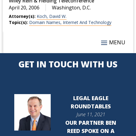
Wiley Rein & Fielding Teleconference
April 20, 2006
Washington, D.C.
Attorney(s):
Koch, David W.
Topic(s):
Domain Names, Internet And Technology
GET IN TOUCH WITH US
LEGAL EAGLE
ROUNDTABLES
June 11, 2021
OUR PARTNER BEN
REED SPOKE ON A