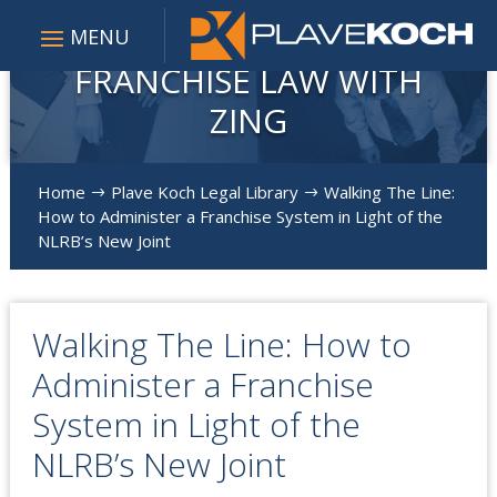
FRANCHISE LAW WITH
ZING
Home
Plave Koch Legal Library
Walking The Line:
$
$
How to Administer a Franchise System in Light of the
NLRB’s New Joint
Walking The Line: How to
Administer a Franchise
System in Light of the
NLRB’s New Joint