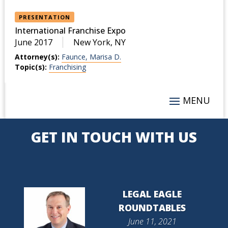
PRESENTATION
International Franchise Expo
June 2017
New York, NY
Attorney(s):
Faunce, Marisa D.
Topic(s):
Franchising
GET IN TOUCH WITH US
LEGAL EAGLE
ROUNDTABLES
June 11, 2021