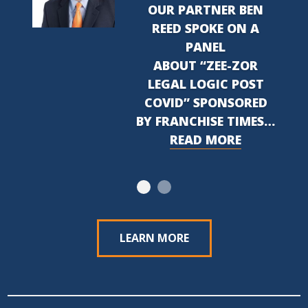
OUR PARTNER BEN
REED SPOKE ON A
PANEL
ABOUT “ZEE-ZOR
LEGAL LOGIC POST
COVID” SPONSORED
BY FRANCHISE TIMES…
READ MORE
LEARN MORE