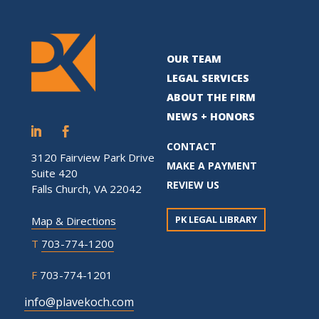
OUR TEAM
LEGAL SERVICES
ABOUT THE FIRM
NEWS + HONORS
CONTACT
3120 Fairview Park Drive
MAKE A PAYMENT
Suite 420
REVIEW US
Falls Church, VA 22042
PK LEGAL LIBRARY
Map & Directions
T
703-774-1200
F
703-774-1201
info@plavekoch.com