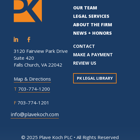
OUR TEAM
LEGAL SERVICES
ABOUT THE FIRM
NEWS + HONORS
CONTACT
3120 Fairview Park Drive
MAKE A PAYMENT
Suite 420
REVIEW US
Falls Church, VA 22042
PK LEGAL LIBRARY
Map & Directions
T
703-774-1200
F
703-774-1201
info@plavekoch.com
© 2025 Plave Koch PLC • All Rights Reserved