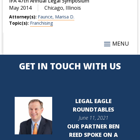
IFA 47th Annual Legal Symposium
May 2014
Chicago, Illinois
Attorney(s):
Faunce, Marisa D.
Topic(s):
Franchising
GET IN TOUCH WITH US
LEGAL EAGLE
ROUNDTABLES
June 11, 2021
OUR PARTNER BEN
REED SPOKE ON A