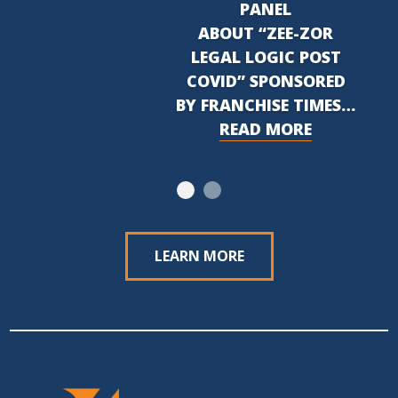
PANEL
ABOUT “ZEE-ZOR
LEGAL LOGIC POST
COVID” SPONSORED
BY FRANCHISE TIMES…
READ MORE
LEARN MORE