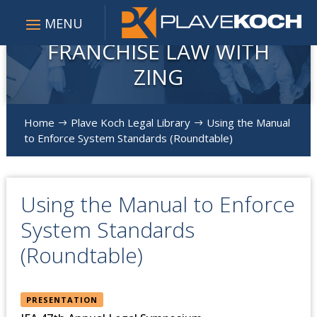
FRANCHISE LAW WITH
ZING
Home
Plave Koch Legal Library
Using the Manual
$
$
to Enforce System Standards (Roundtable)
Using the Manual to Enforce
System Standards
(Roundtable)
PRESENTATION