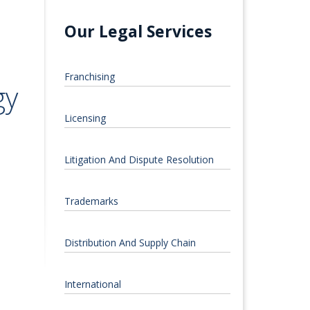
Our Legal Services
Franchising
gy
Licensing
Litigation And Dispute Resolution
Trademarks
Distribution And Supply Chain
International