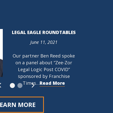
LEGAL EAGLE ROUNDTABLES
June 11, 2021
PROTECTING THE RIGHT TO
ORGANIZE (PRO) ACT (HR
Our partner Ben Reed spoke
842)
on a panel about “Zee-Zor
March 9, 2021
Legal Logic Post COVID”
…
Read More
sponsored by Franchise
Times…
Read More
LEARN MORE