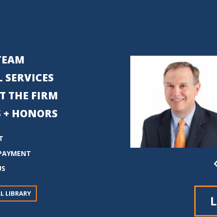
TEAM
 SERVICES
T THE FIRM
 + HONORS
T
PAYMENT
US
L LIBRARY