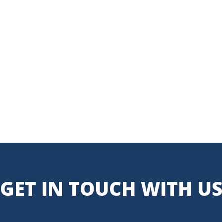
GET IN TOUCH WITH U