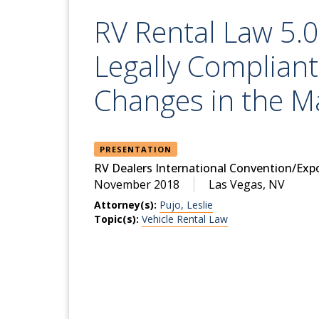
RV Rental Law 5.0
Legally Compliant
Changes in the M
PRESENTATION
RV Dealers International Convention/Exp
November 2018
Las Vegas, NV
Attorney(s):
Pujo, Leslie
Topic(s):
Vehicle Rental Law