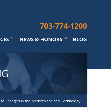
703-774-1200
ICES
NEWS & HONORS
BLOG
NG
g to Changes in the Marketplace and Technology