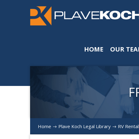
HOME
OUR TE
F
Home
Plave Koch Legal Library
RV Rental
$
$