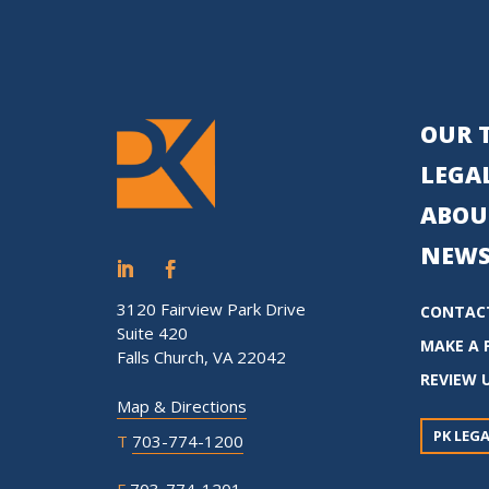
OUR 
LEGAL
ABOU
NEWS
3120 Fairview Park Drive
CONTAC
Suite 420
MAKE A 
Falls Church, VA 22042
REVIEW 
Map & Directions
PK LEGA
T
703-774-1200