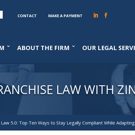
CONTACT
MAKE A PAYMENT
AM
ABOUT THE FIRM
OUR LEGAL SERV
RANCHISE LAW WITH ZI
 Law 5.0: Top Ten Ways to Stay Legally Compliant While Adaptin