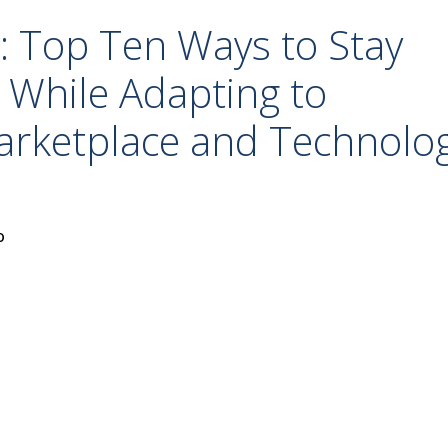
: Top Ten Ways to Stay
 While Adapting to
arketplace and Technolo
o