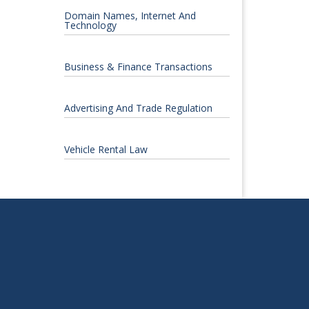
Domain Names, Internet And
Technology
Business & Finance Transactions
Advertising And Trade Regulation
Vehicle Rental Law
S