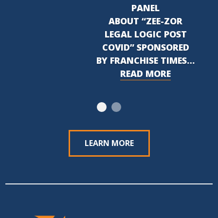
PANEL
ABOUT “ZEE-ZOR
LEGAL LOGIC POST
COVID” SPONSORED
BY FRANCHISE TIMES…
READ MORE
LEARN MORE