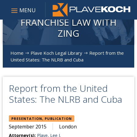
FRANCHISE LAW WITH
ZING
Home
Plave Koch Legal Library
Report from the
$
$
United States: The NLRB and Cuba
Report from the United
States: The NLRB and Cuba
PRESENTATION, PUBLICATION
September 2015
London
Attorney(s):
Plave, Lee J.