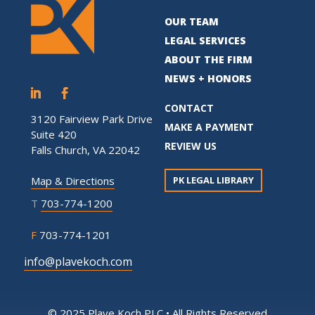
OUR TEAM
LEGAL SERVICES
ABOUT THE FIRM
NEWS + HONORS
CONTACT
3120 Fairview Park Drive
MAKE A PAYMENT
Suite 420
REVIEW US
Falls Church, VA 22042
PK LEGAL LIBRARY
Map & Directions
T
703-774-1200
F
703-774-1201
info@plavekoch.com
© 2025 Plave Koch PLC • All Rights Reserved