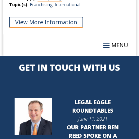
Topic(s):
Franchising
,
International
View More Information
GET IN TOUCH WITH US
LEGAL EAGLE
ROUNDTABLES
June 11, 2021
OUR PARTNER BEN
REED SPOKE ON A