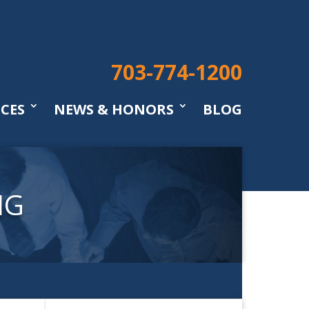
703-774-1200
ICES
NEWS & HONORS
BLOG
NG