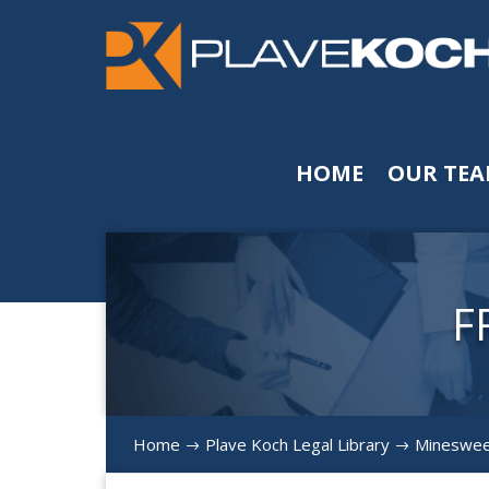
HOME
OUR TE
F
Home
Plave Koch Legal Library
Minesweep
$
$