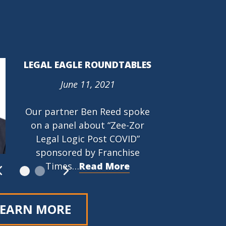
LEGAL EAGLE ROUNDTABLES
June 11, 2021
PROTECTING THE RIGHT TO
ORGANIZE (PRO) ACT (HR
Our partner Ben Reed spoke
842)
on a panel about “Zee-Zor
March 9, 2021
Legal Logic Post COVID”
…
Read More
sponsored by Franchise
Times…
Read More
LEARN MORE