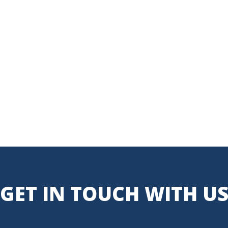
GET IN TOUCH WITH U