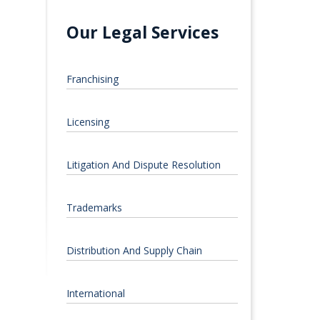
Our Legal Services
Franchising
Licensing
Litigation And Dispute Resolution
Trademarks
Distribution And Supply Chain
International