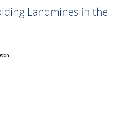
iding Landmines in the
ation