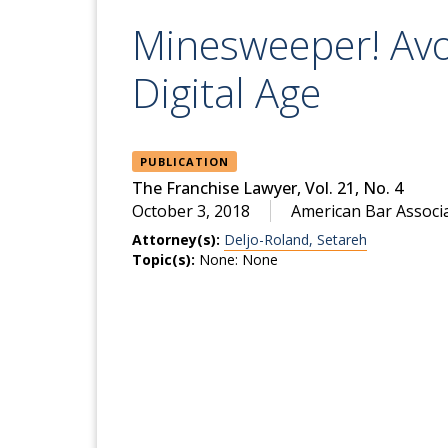
Minesweeper! Avo
Digital Age
PUBLICATION
The Franchise Lawyer, Vol. 21, No. 4
October 3, 2018
American Bar Associ
Attorney(s):
Deljo-Roland, Setareh
Topic(s):
None: None