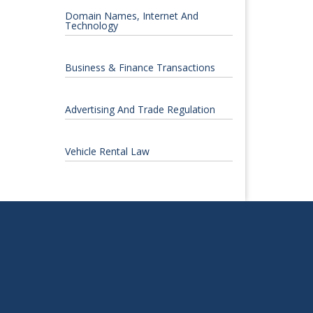
Domain Names, Internet And
Technology
Business & Finance Transactions
Advertising And Trade Regulation
Vehicle Rental Law
S