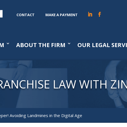
CONTACT
MAKE A PAYMENT
AM
ABOUT THE FIRM
OUR LEGAL SERV
RANCHISE LAW WITH ZI
er! Avoiding Landmines in the Digital Age