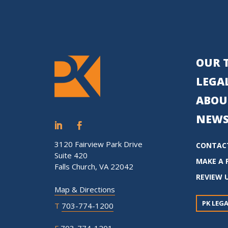
OUR 
LEGAL
ABOU
NEWS
3120 Fairview Park Drive
CONTAC
Suite 420
MAKE A 
Falls Church, VA 22042
REVIEW 
Map & Directions
PK LEGA
T
703-774-1200