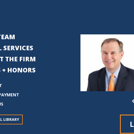
TEAM
 SERVICES
T THE FIRM
 + HONORS
T
PAYMENT
US
L LIBRARY