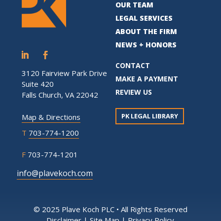
OUR TEAM
LEGAL SERVICES
ABOUT THE FIRM
NEWS + HONORS
CONTACT
3120 Fairview Park Drive
MAKE A PAYMENT
Suite 420
REVIEW US
Falls Church, VA 22042
PK LEGAL LIBRARY
Map & Directions
T
703-774-1200
F
703-774-1201
info@plavekoch.com
© 2025 Plave Koch PLC • All Rights Reserved
Disclaimer
|
Site Map
|
Privacy Policy