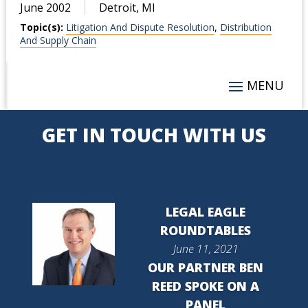
June 2002
Detroit, MI
Topic(s):
Litigation And Dispute Resolution
,
Distribution
And Supply Chain
GET IN TOUCH WITH US
LEGAL EAGLE
ROUNDTABLES
June 11, 2021
OUR PARTNER BEN
REED SPOKE ON A
PANEL