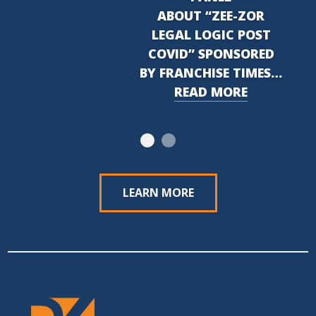
ABOUT “ZEE-ZOR
LEGAL LOGIC POST
COVID” SPONSORED
BY FRANCHISE TIMES…
READ MORE
LEARN MORE