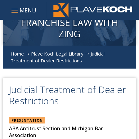
FRANCHISE LAW WITH
ZING
Home
Plave Koch Legal Library
Judicial
$
$
Treatment of Dealer Restrictions
Judicial Treatment of Dealer
Restrictions
PRESENTATION
ABA Antitrust Section and Michigan Bar
Association