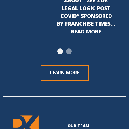
ABOUT “ZEE-ZOR
LEGAL LOGIC POST
COVID” SPONSORED
BY FRANCHISE TIMES…
READ MORE
LEARN MORE
OUR TEAM