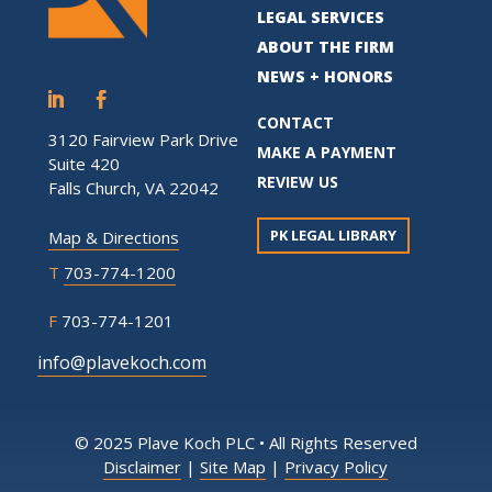
LEGAL SERVICES
ABOUT THE FIRM
NEWS + HONORS
CONTACT
3120 Fairview Park Drive
MAKE A PAYMENT
Suite 420
REVIEW US
Falls Church, VA 22042
PK LEGAL LIBRARY
Map & Directions
T
703-774-1200
F
703-774-1201
info@plavekoch.com
© 2025 Plave Koch PLC • All Rights Reserved
Disclaimer
|
Site Map
|
Privacy Policy