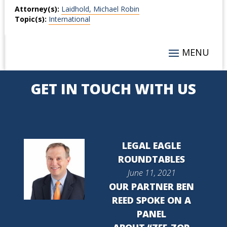
Attorney(s):
Laidhold, Michael Robin
Topic(s):
International
GET IN TOUCH WITH US
LEGAL EAGLE
ROUNDTABLES
June 11, 2021
OUR PARTNER BEN
REED SPOKE ON A
PANEL