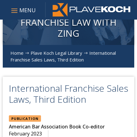
FRANCHISE LAW WITH
ZING
Home
Plave Koch Legal Library
International
$
$
Franchise Sales Laws, Third Edition
International Franchise Sales
Laws, Third Edition
PUBLICATION
American Bar Association Book Co-editor
February 2023