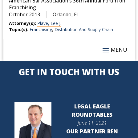
American Bar Association’s 36th Annual Forum on
Franchising
October 2013
Orlando, FL
Attorney(s):
Plave, Lee J.
Topic(s):
Franchising
,
Distribution And Supply Chain
GET IN TOUCH WITH US
LEGAL EAGLE
ROUNDTABLES
June 11, 2021
OUR PARTNER BEN