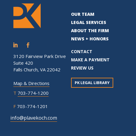
OUR TEAM
LEGAL SERVICES
ABOUT THE FIRM
NEWS + HONORS
CONTACT
3120 Fairview Park Drive
MAKE A PAYMENT
Suite 420
REVIEW US
Falls Church, VA 22042
PK LEGAL LIBRARY
Map & Directions
T
703-774-1200
F
703-774-1201
info@plavekoch.com