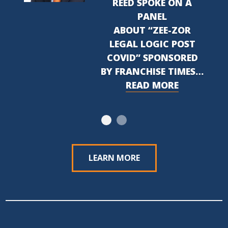
REED SPOKE ON A
PANEL
ABOUT “ZEE-ZOR
LEGAL LOGIC POST
COVID” SPONSORED
BY FRANCHISE TIMES…
READ MORE
LEARN MORE