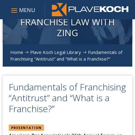
FRANCHISE LAW WITH
ZING
Home
Plave Koch Legal Library
Fundamentals of
$
$
Franchising “Antitrust” and “What is a Franchise?”
Fundamentals of Franchising
“Antitrust” and “What is a
Franchise?”
PRESENTATION