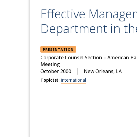
Effective Manage
Department in t
PRESENTATION
Corporate Counsel Section – American Ba
Meeting
October 2000
New Orleans, LA
Topic(s):
International