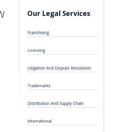
w
Our Legal Services
Franchising
Licensing
Litigation And Dispute Resolution
Trademarks
Distribution And Supply Chain
International