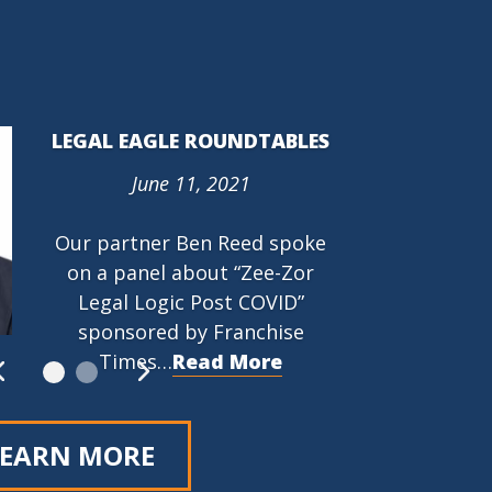
LEGAL EAGLE ROUNDTABLES
June 11, 2021
PROTECTING THE RIGHT TO
ORGANIZE (PRO) ACT (HR
Our partner Ben Reed spoke
842)
on a panel about “Zee-Zor
March 9, 2021
Legal Logic Post COVID”
…
Read More
sponsored by Franchise
Times…
Read More
LEARN MORE