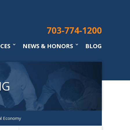
703-774-1200
ICES
NEWS & HONORS
BLOG
NG
al Economy