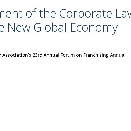
ment of the Corporate La
he New Global Economy
r Association’s 23rd Annual Forum on Franchising Annual