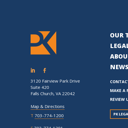
OUR 
LEGAL
ABOU
NEWS
3120 Fairview Park Drive
CONTAC
Suite 420
MAKE A 
Falls Church, VA 22042
REVIEW 
Map & Directions
PK LEGA
T
703-774-1200