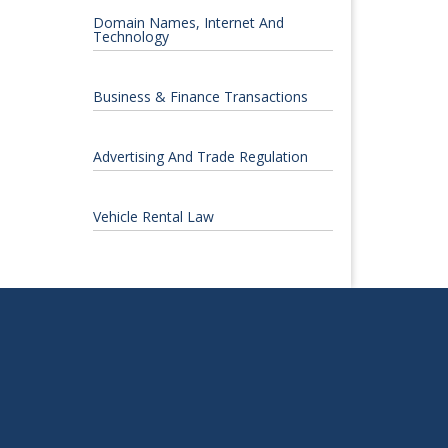
Domain Names, Internet And
Technology
Business & Finance Transactions
Advertising And Trade Regulation
Vehicle Rental Law
S