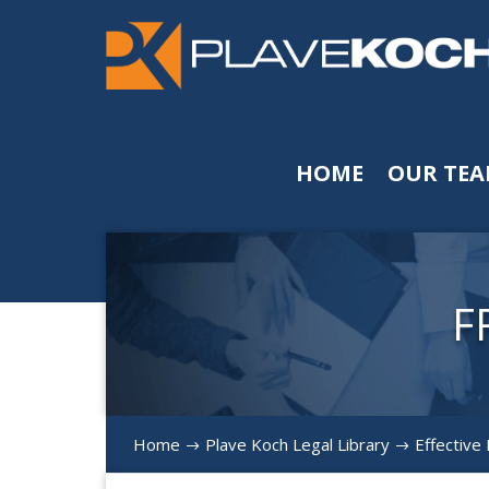
HOME
OUR TE
F
Home
Plave Koch Legal Library
Effective
$
$