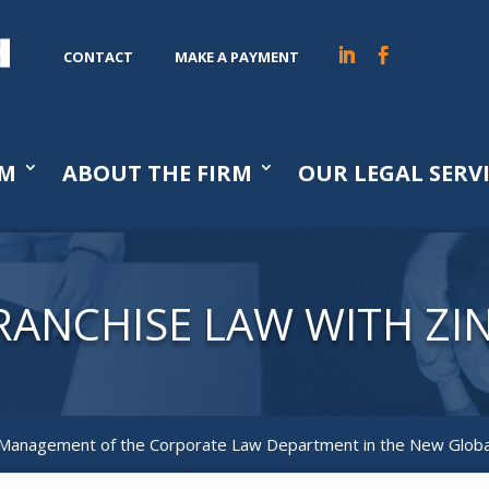
CONTACT
MAKE A PAYMENT
AM
ABOUT THE FIRM
OUR LEGAL SERV
RANCHISE LAW WITH ZI
 Management of the Corporate Law Department in the New Glob