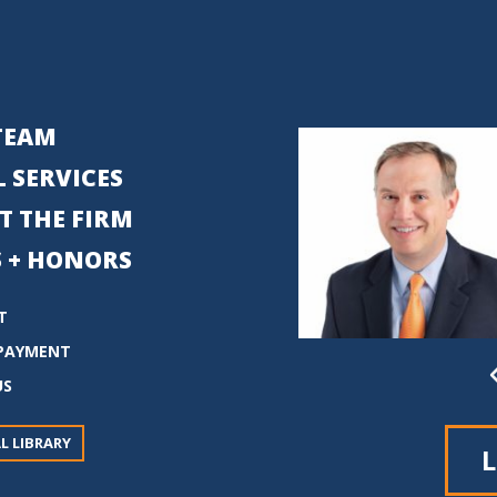
TEAM
 SERVICES
T THE FIRM
 + HONORS
T
PAYMENT
US
L LIBRARY