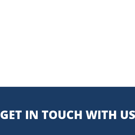
GET IN TOUCH WITH U