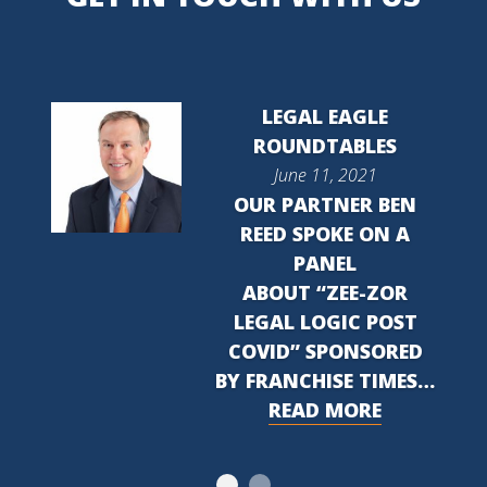
LEGAL EAGLE
ROUNDTABLES
June 11, 2021
OUR PARTNER BEN
REED SPOKE ON A
PANEL
ABOUT “ZEE-ZOR
LEGAL LOGIC POST
COVID” SPONSORED
BY FRANCHISE TIMES…
READ MORE