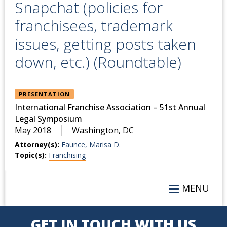
Snapchat (policies for
franchisees, trademark
issues, getting posts taken
down, etc.) (Roundtable)
PRESENTATION
International Franchise Association – 51st Annual
Legal Symposium
May 2018
Washington, DC
Attorney(s):
Faunce, Marisa D.
Topic(s):
Franchising
GET IN TOUCH WITH US