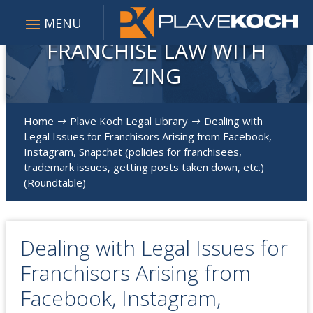
FRANCHISE LAW WITH
ZING
Home
Plave Koch Legal Library
Dealing with
$
$
Legal Issues for Franchisors Arising from Facebook,
Instagram, Snapchat (policies for franchisees,
trademark issues, getting posts taken down, etc.)
(Roundtable)
Dealing with Legal Issues for
Franchisors Arising from
Facebook, Instagram,