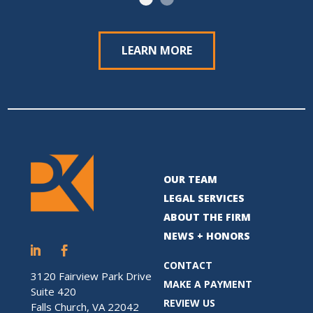
LEARN MORE
OUR TEAM
LEGAL SERVICES
ABOUT THE FIRM
NEWS + HONORS
CONTACT
3120 Fairview Park Drive
MAKE A PAYMENT
Suite 420
REVIEW US
Falls Church, VA 22042