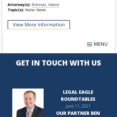
Attorney(s):
Brennan, Valerie
Topic(s):
None: None
View More Information
GET IN TOUCH WITH US
LEGAL EAGLE
ROUNDTABLES
June 11, 2021
OUR PARTNER BEN