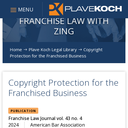
FRANCHISE LAW WITH
ZING
Home
Plave Koch Legal Library
Copyright
$
$
Protection for the Franchised Business
Copyright Protection for the
Franchised Business
PUBLICATION
Franchise Law Journal vol. 43 no. 4
2024
American Bar Association