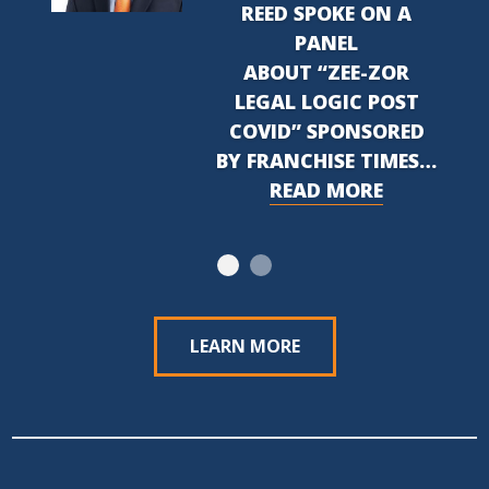
REED SPOKE ON A
PANEL
ABOUT “ZEE-ZOR
LEGAL LOGIC POST
COVID” SPONSORED
BY FRANCHISE TIMES…
READ MORE
LEARN MORE