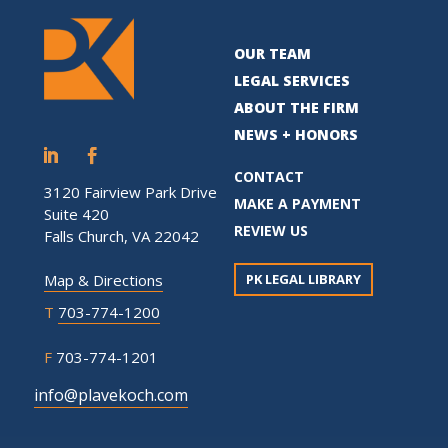
OUR TEAM
LEGAL SERVICES
ABOUT THE FIRM
NEWS + HONORS
CONTACT
3120 Fairview Park Drive
MAKE A PAYMENT
Suite 420
REVIEW US
Falls Church, VA 22042
PK LEGAL LIBRARY
Map & Directions
T
703-774-1200
F
703-774-1201
info@plavekoch.com