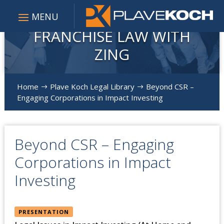
FRANCHISE LAW WITH
ZING
Home
Plave Koch Legal Library
Beyond CSR –
$
$
Engaging Corporations in Impact Investing
Beyond CSR – Engaging
Corporations in Impact
Investing
PRESENTATION