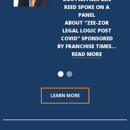
REED SPOKE ON A
PANEL
ABOUT “ZEE-ZOR
LEGAL LOGIC POST
COVID” SPONSORED
BY FRANCHISE TIMES…
READ MORE
LEARN MORE