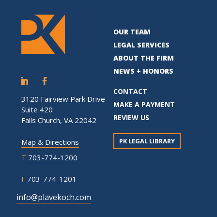
OUR TEAM
LEGAL SERVICES
ABOUT THE FIRM
NEWS + HONORS
CONTACT
3120 Fairview Park Drive
MAKE A PAYMENT
Suite 420
REVIEW US
Falls Church, VA 22042
PK LEGAL LIBRARY
Map & Directions
T
703-774-1200
F
703-774-1201
info@plavekoch.com