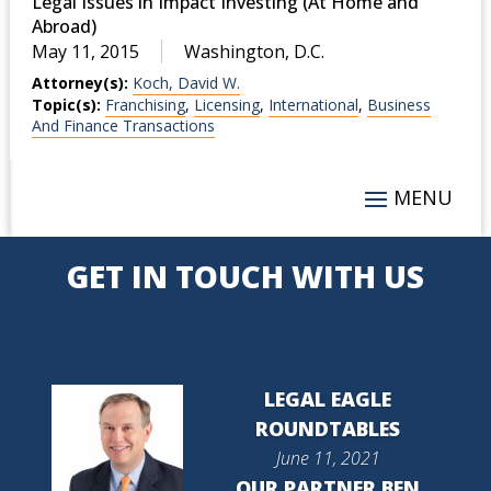
Legal Issues in Impact Investing (At Home and
Abroad)
May 11, 2015
Washington, D.C.
Attorney(s):
Koch, David W.
Topic(s):
Franchising
,
Licensing
,
International
,
Business
And Finance Transactions
GET IN TOUCH WITH US
LEGAL EAGLE
ROUNDTABLES
June 11, 2021
OUR PARTNER BEN