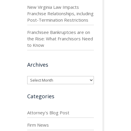
New Virginia Law Impacts
Franchise Relationships, including
Post-Termination Restrictions
Franchisee Bankruptcies are on
the Rise: What Franchisors Need
to Know
Archives
Archives
Categories
Attorney's Blog Post
Firm News