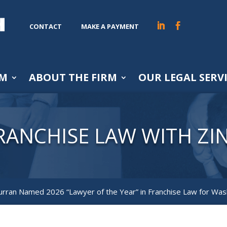
CONTACT
MAKE A PAYMENT
AM
ABOUT THE FIRM
OUR LEGAL SERV
RANCHISE LAW WITH ZI
Curran Named 2026 “Lawyer of the Year” in Franchise Law for Was