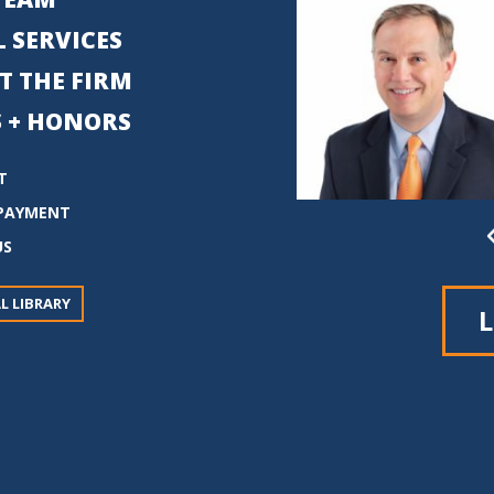
 SERVICES
T THE FIRM
 + HONORS
T
PAYMENT
US
L LIBRARY