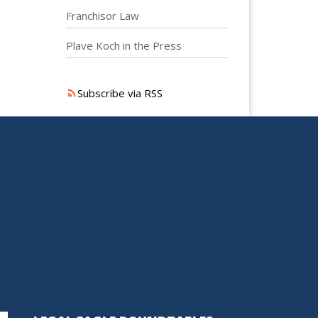
Franchisor Law
Plave Koch in the Press
Subscribe via RSS
S