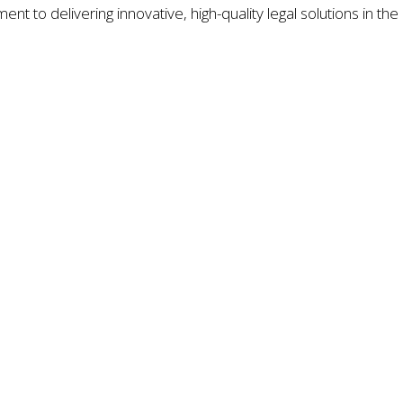
nt to delivering innovative, high-quality legal solutions in the