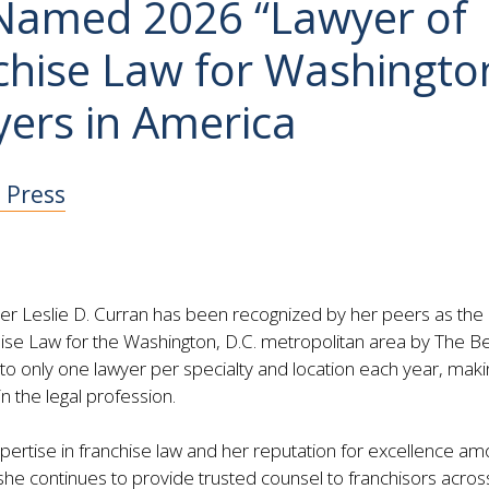
 Named 2026 “Lawyer of
nchise Law for Washingto
yers in America
e Press
er Leslie D. Curran has been recognized by her peers as the
hise Law for the Washington, D.C. metropolitan area by The B
o only one lawyer per specialty and location each year, makin
n the legal profession.
xpertise in franchise law and her reputation for excellence a
, she continues to provide trusted counsel to franchisors acros