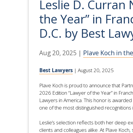
Leslie D. Curran
the Year” in Fra
D.C. by Best Law
Aug 20, 2025
|
Plave Koch in th
Best Lawyers
| August 20, 2025
Plave Koch is proud to announce that Partn
2026 Edition “Lawyer of the Year” in Franc
Lawyers in America. This honor is awarded t
one of the most distinguished recognitions i
Leslie’s selection reflects both her deep e
clients and colleagues alike. At Plave Koch