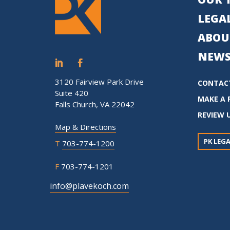
LEGAL
ABOU
NEWS
3120 Fairview Park Drive
CONTAC
Suite 420
MAKE A 
Falls Church, VA 22042
REVIEW 
Map & Directions
PK LEGA
T
703-774-1200
F
703-774-1201
info@plavekoch.com