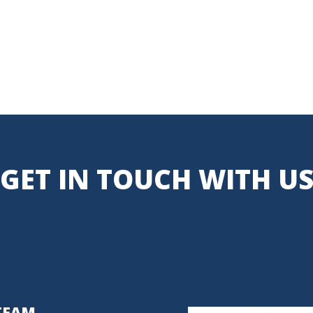
GET IN TOUCH WITH U
TEAM