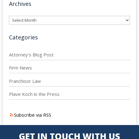
Archives
Archives
Categories
Attorney's Blog Post
Firm News
Franchisor Law
Plave Koch in the Press
Subscribe via RSS
GET IN TOUCH WITH US