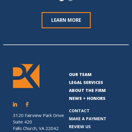
LEARN MORE
OUR TEAM
LEGAL SERVICES
ABOUT THE FIRM
NEWS + HONORS
CONTACT
3120 Fairview Park Drive
MAKE A PAYMENT
Suite 420
REVIEW US
Falls Church, VA 22042