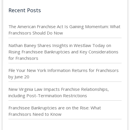
Recent Posts
The American Franchise Act Is Gaining Momentum: What
Franchisors Should Do Now
Nathan Baney Shares Insights in Westlaw Today on
Rising Franchisee Bankruptcies and Key Considerations
for Franchisors
File Your New York Information Returns for Franchisors
by June 20
New Virginia Law Impacts Franchise Relationships,
including Post-Termination Restrictions
Franchisee Bankruptcies are on the Rise: What
Franchisors Need to Know