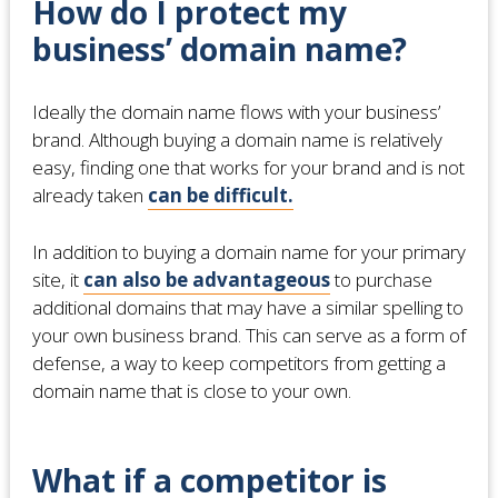
How do I protect my
business’ domain name?
Ideally the domain name flows with your business’
brand. Although buying a domain name is relatively
easy, finding one that works for your brand and is not
already taken
can be difficult.
In addition to buying a domain name for your primary
site, it
can also be advantageous
to purchase
additional domains that may have a similar spelling to
your own business brand. This can serve as a form of
defense, a way to keep competitors from getting a
domain name that is close to your own.
What if a competitor is