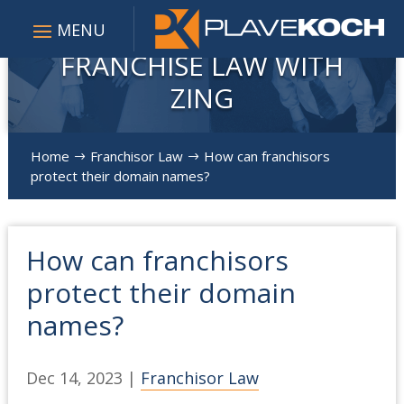
FRANCHISE LAW WITH
ZING
Home
Franchisor Law
How can franchisors
$
$
protect their domain names?
How can franchisors
protect their domain
names?
Dec 14, 2023
|
Franchisor Law