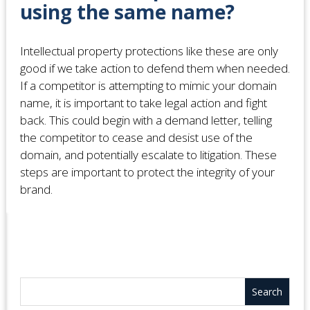
using the same name?
Intellectual property protections like these are only
good if we take action to defend them when needed.
If a competitor is attempting to mimic your domain
name, it is important to take legal action and fight
back. This could begin with a demand letter, telling
the competitor to cease and desist use of the
domain, and potentially escalate to litigation. These
steps are important to protect the integrity of your
brand.