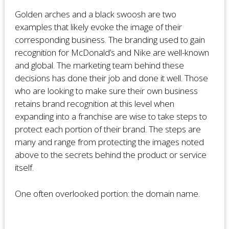
Golden arches and a black swoosh are two
examples that likely evoke the image of their
corresponding business. The branding used to gain
recognition for McDonald’s and Nike are well-known
and global. The marketing team behind these
decisions has done their job and done it well. Those
who are looking to make sure their own business
retains brand recognition at this level when
expanding into a franchise are wise to take steps to
protect each portion of their brand. The steps are
many and range from protecting the images noted
above to the secrets behind the product or service
itself.
One often overlooked portion: the domain name.