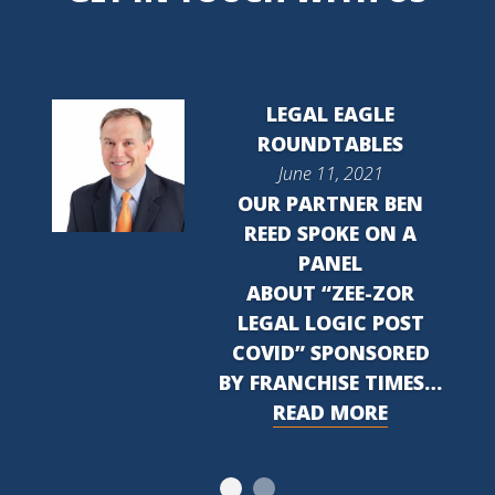
LEGAL EAGLE
ROUNDTABLES
June 11, 2021
OUR PARTNER BEN
REED SPOKE ON A
PANEL
ABOUT “ZEE-ZOR
LEGAL LOGIC POST
COVID” SPONSORED
BY FRANCHISE TIMES…
READ MORE