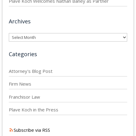
Plave Koch Welcomes Nathan Baney as Partner
Archives
Archives
Categories
Attorney's Blog Post
Firm News
Franchisor Law
Plave Koch in the Press
Subscribe via RSS