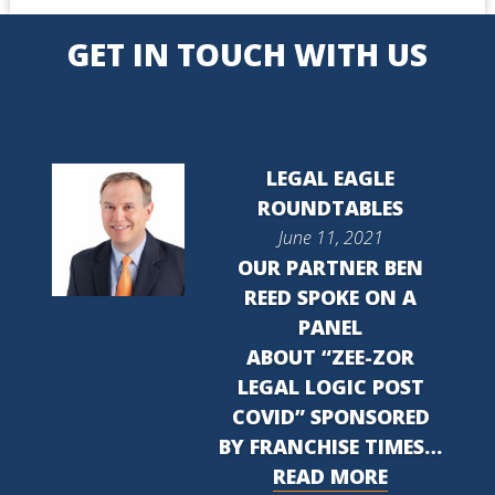
GET IN TOUCH WITH US
LEGAL EAGLE
ROUNDTABLES
June 11, 2021
OUR PARTNER BEN
REED SPOKE ON A
PANEL
ABOUT “ZEE-ZOR
LEGAL LOGIC POST
COVID” SPONSORED
BY FRANCHISE TIMES…
READ MORE