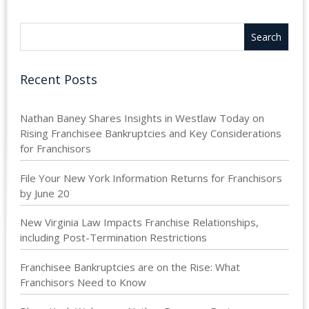
Recent Posts
Nathan Baney Shares Insights in Westlaw Today on
Rising Franchisee Bankruptcies and Key Considerations
for Franchisors
File Your New York Information Returns for Franchisors
by June 20
New Virginia Law Impacts Franchise Relationships,
including Post-Termination Restrictions
Franchisee Bankruptcies are on the Rise: What
Franchisors Need to Know