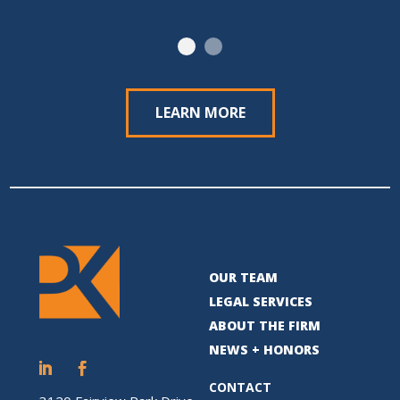
LEARN MORE
OUR TEAM
LEGAL SERVICES
ABOUT THE FIRM
NEWS + HONORS
CONTACT