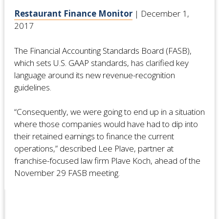
Restaurant Finance Monitor
| December 1,
2017
The Financial Accounting Standards Board (FASB),
which sets U.S. GAAP standards, has clarified key
language around its new revenue-recognition
guidelines.
“Consequently, we were going to end up in a situation
where those companies would have had to dip into
their retained earnings to finance the current
operations,” described Lee Plave, partner at
franchise-focused law firm Plave Koch, ahead of the
November 29 FASB meeting.