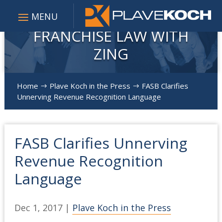
FRANCHISE LAW WITH
ZING
Home
Plave Koch in the Press
FASB Clarifies
$
$
Unnerving Revenue Recognition Language
FASB Clarifies Unnerving
Revenue Recognition
Language
Dec 1, 2017
|
Plave Koch in the Press