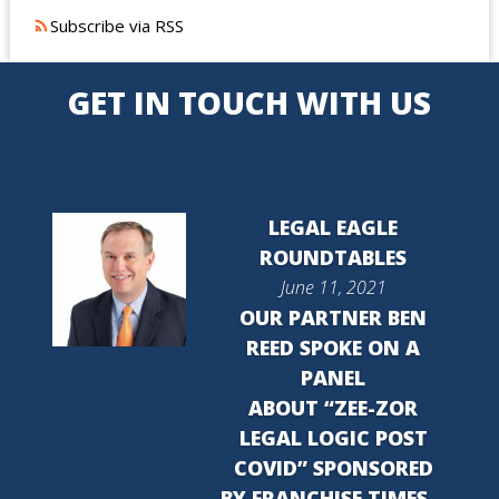
Subscribe via RSS
GET IN TOUCH WITH US
LEGAL EAGLE
ROUNDTABLES
June 11, 2021
OUR PARTNER BEN
REED SPOKE ON A
PANEL
ABOUT “ZEE-ZOR
LEGAL LOGIC POST
COVID” SPONSORED
BY FRANCHISE TIMES…