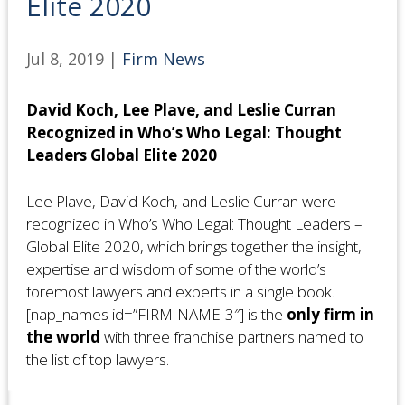
Elite 2020
Jul 8, 2019
|
Firm News
David Koch, Lee Plave, and Leslie Curran
Recognized in Who’s Who Legal: Thought
Leaders Global Elite 2020
Lee Plave, David Koch, and Leslie Curran were
recognized in Who’s Who Legal: Thought Leaders –
Global Elite 2020, which brings together the insight,
expertise and wisdom of some of the world’s
foremost lawyers and experts in a single book.
[nap_names id=”FIRM-NAME-3″] is the
only firm in
the world
with three franchise partners named to
the list of top lawyers.