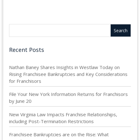
Recent Posts
Nathan Baney Shares Insights in Westlaw Today on
Rising Franchisee Bankruptcies and Key Considerations
for Franchisors
File Your New York Information Returns for Franchisors
by June 20
New Virginia Law Impacts Franchise Relationships,
including Post-Termination Restrictions
Franchisee Bankruptcies are on the Rise: What