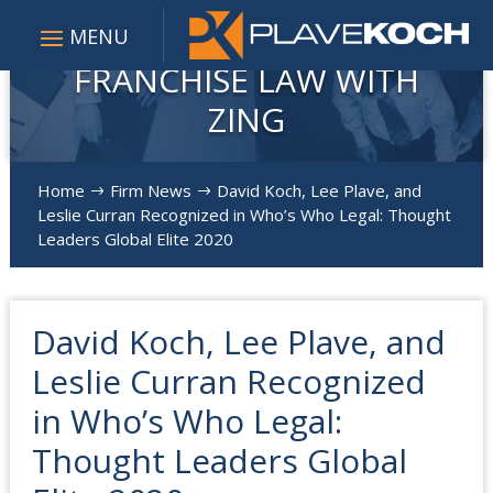
FRANCHISE LAW WITH
ZING
Home
Firm News
David Koch, Lee Plave, and
$
$
Leslie Curran Recognized in Who’s Who Legal: Thought
Leaders Global Elite 2020
David Koch, Lee Plave, and
Leslie Curran Recognized
in Who’s Who Legal:
Thought Leaders Global