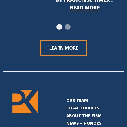
READ MORE
LEARN MORE
OUR TEAM
LEGAL SERVICES
ABOUT THE FIRM
NEWS + HONORS