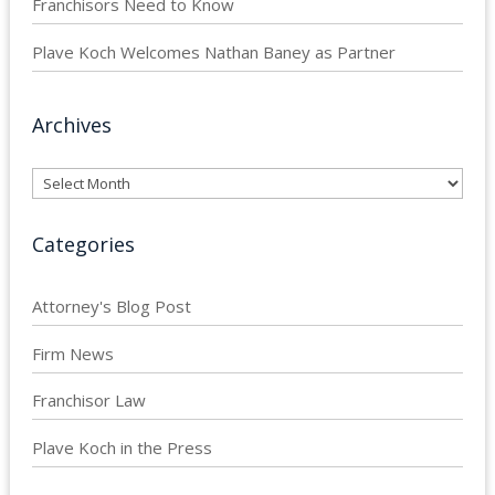
Franchisors Need to Know
Plave Koch Welcomes Nathan Baney as Partner
Archives
Archives
Categories
Attorney's Blog Post
Firm News
Franchisor Law
Plave Koch in the Press